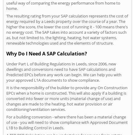
useful way of comparing the energy performance from home to
home.
The resulting rating from your SAP calculation represents the cost of
energy required by a Leeds property over the course of a year. The
higher the score, the lower the cost of running it - 100 means there's
no energy cost. The SAP takes into account a variety of factors such
as, but not limited to, the lighting, heating, hot water systems,
renewable technologies used and the elements of structure.
Why Do I Need A SAP Calculation?
Under Part L of Building Regulations in Leeds, since 2006, new
dwellings and conversions need to have SAP calculations and
Predicted EPCs before any work can begin. We can help you with
your approved L1A documents to show compliance.
It is the responsibility of the builder to provide any On Construction
EPCs when a home is constructed. This will also apply if a building is
converted into fewer or more units (material change of use) and
changes are made to the heating, hot water provision or air
conditioning/ventilation services.
For a building conversion - where there has been a material change
of use - you will need to show compliance with Approved Document
L1B to Building Control in Leeds.