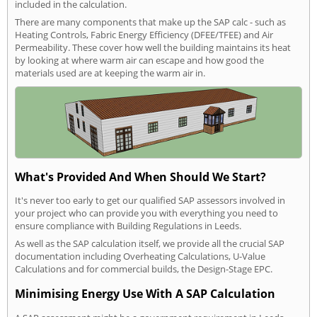
included in the calculation.
There are many components that make up the SAP calc - such as
Heating Controls, Fabric Energy Efficiency (DFEE/TFEE) and Air
Permeability. These cover how well the building maintains its heat
by looking at where warm air can escape and how good the
materials used are at keeping the warm air in.
What's Provided And When Should We Start?
It's never too early to get our qualified SAP assessors involved in
your project who can provide you with everything you need to
ensure compliance with Building Regulations in Leeds.
As well as the SAP calculation itself, we provide all the crucial SAP
documentation including Overheating Calculations, U-Value
Calculations and for commercial builds, the Design-Stage EPC.
Minimising Energy Use With A SAP Calculation