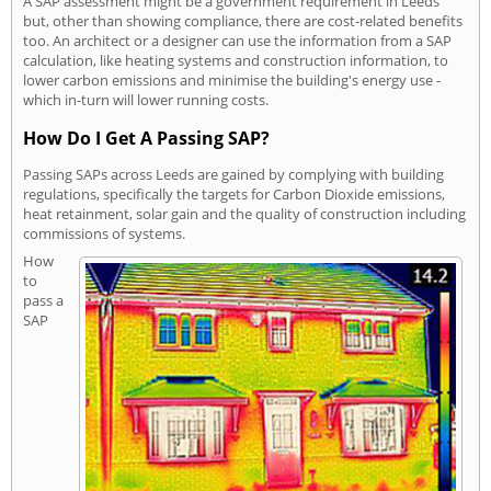
A SAP assessment might be a government requirement in Leeds
but, other than showing compliance, there are cost-related benefits
too. An architect or a designer can use the information from a SAP
calculation, like heating systems and construction information, to
lower carbon emissions and minimise the building's energy use -
which in-turn will lower running costs.
How Do I Get A Passing SAP?
Passing SAPs across Leeds are gained by complying with building
regulations, specifically the targets for Carbon Dioxide emissions,
heat retainment, solar gain and the quality of construction including
commissions of systems.
How
to
pass a
SAP