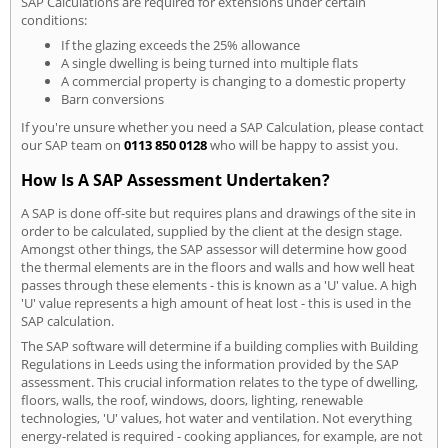
SAP Calculations are required for extensions under certain
conditions:
If the glazing exceeds the 25% allowance
A single dwelling is being turned into multiple flats
A commercial property is changing to a domestic property
Barn conversions
If you're unsure whether you need a SAP Calculation, please contact
our SAP team on
0113 850 0128
who will be happy to assist you.
How Is A SAP Assessment Undertaken?
A SAP is done off-site but requires plans and drawings of the site in
order to be calculated, supplied by the client at the design stage.
Amongst other things, the SAP assessor will determine how good
the thermal elements are in the floors and walls and how well heat
passes through these elements - this is known as a 'U' value. A high
'U' value represents a high amount of heat lost - this is used in the
SAP calculation.
The SAP software will determine if a building complies with Building
Regulations in Leeds using the information provided by the SAP
assessment. This crucial information relates to the type of dwelling,
floors, walls, the roof, windows, doors, lighting, renewable
technologies, 'U' values, hot water and ventilation. Not everything
energy-related is required - cooking appliances, for example, are not