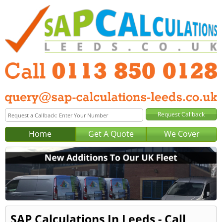
Home
Get A Quote
We Cover
SAP Calculations In Leeds - Call