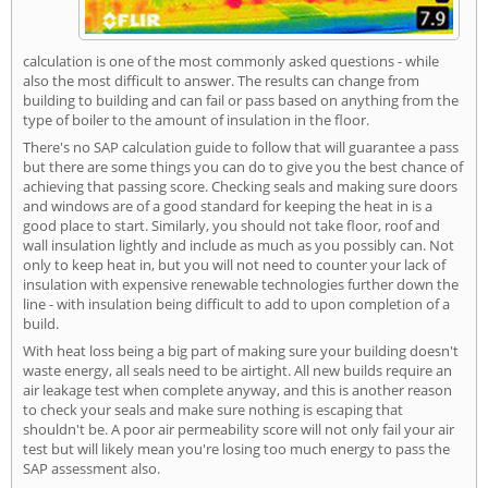
calculation is one of the most commonly asked questions - while
also the most difficult to answer. The results can change from
building to building and can fail or pass based on anything from the
type of boiler to the amount of insulation in the floor.
There's no SAP calculation guide to follow that will guarantee a pass
but there are some things you can do to give you the best chance of
achieving that passing score. Checking seals and making sure doors
and windows are of a good standard for keeping the heat in is a
good place to start. Similarly, you should not take floor, roof and
wall insulation lightly and include as much as you possibly can. Not
only to keep heat in, but you will not need to counter your lack of
insulation with expensive renewable technologies further down the
line - with insulation being difficult to add to upon completion of a
build.
With heat loss being a big part of making sure your building doesn't
waste energy, all seals need to be airtight. All new builds require an
air leakage test when complete anyway, and this is another reason
to check your seals and make sure nothing is escaping that
shouldn't be. A poor air permeability score will not only fail your air
test but will likely mean you're losing too much energy to pass the
SAP assessment also.