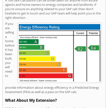
A TER DER Calculation can be undertaken for anyone from estate
agents and home owners to energy companies and landlords. If
you're unsure on anything related to your SAP calc then don't
hesitate to get in touch and our SAP team will help point you in the
right direction.
If you
are
selling
a
home
before
it has
been
built,
you
will
need
to
provide information about energy efficiency in a Predicted Energy
Assessment (PEA) as well as a pass on the SAP calc.
What About My Extension?