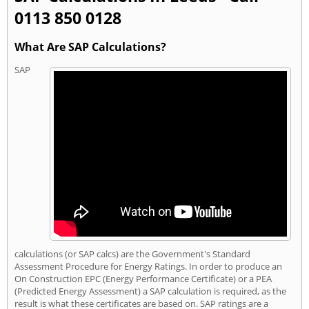
0113 850 0128
What Are SAP Calculations?
SAP
calculations (or SAP calcs) are the Government's Standard
Assessment Procedure for Energy Ratings. In order to produce an
On Construction EPC (Energy Performance Certificate) or a PEA
(Predicted Energy Assessment) a SAP calculation is required, as the
result is what these certificates are based on. SAP ratings are a