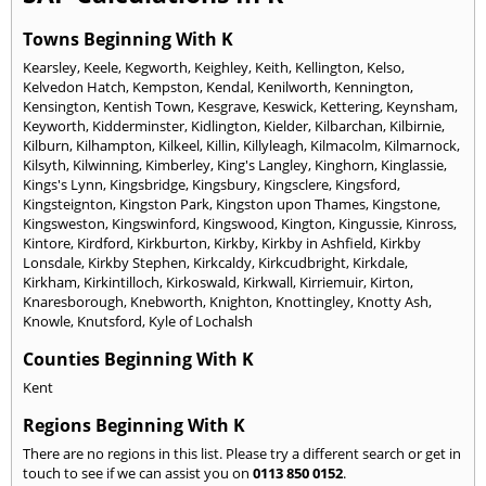
Towns Beginning With K
Kearsley
,
Keele
,
Kegworth
,
Keighley
,
Keith
,
Kellington
,
Kelso
,
Kelvedon Hatch
,
Kempston
,
Kendal
,
Kenilworth
,
Kennington
,
Kensington
,
Kentish Town
,
Kesgrave
,
Keswick
,
Kettering
,
Keynsham
,
Keyworth
,
Kidderminster
,
Kidlington
,
Kielder
,
Kilbarchan
,
Kilbirnie
,
Kilburn
,
Kilhampton
,
Kilkeel
,
Killin
,
Killyleagh
,
Kilmacolm
,
Kilmarnock
,
Kilsyth
,
Kilwinning
,
Kimberley
,
King's Langley
,
Kinghorn
,
Kinglassie
,
Kings's Lynn
,
Kingsbridge
,
Kingsbury
,
Kingsclere
,
Kingsford
,
Kingsteignton
,
Kingston Park
,
Kingston upon Thames
,
Kingstone
,
Kingsweston
,
Kingswinford
,
Kingswood
,
Kington
,
Kingussie
,
Kinross
,
Kintore
,
Kirdford
,
Kirkburton
,
Kirkby
,
Kirkby in Ashfield
,
Kirkby
Lonsdale
,
Kirkby Stephen
,
Kirkcaldy
,
Kirkcudbright
,
Kirkdale
,
Kirkham
,
Kirkintilloch
,
Kirkoswald
,
Kirkwall
,
Kirriemuir
,
Kirton
,
Knaresborough
,
Knebworth
,
Knighton
,
Knottingley
,
Knotty Ash
,
Knowle
,
Knutsford
,
Kyle of Lochalsh
Counties Beginning With K
Kent
Regions Beginning With K
There are no regions in this list. Please try a different search or get in
touch to see if we can assist you on
0113 850 0152
.