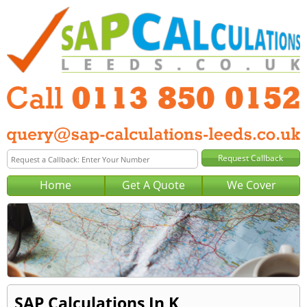
Home
Get A Quote
We Cover
SAP Calculations In K