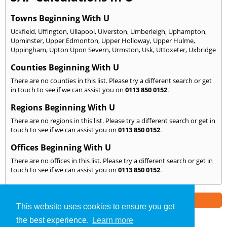
Towns Beginning With U
Uckfield
,
Uffington
,
Ullapool
,
Ulverston
,
Umberleigh
,
Uphampton
,
Upminster
,
Upper Edmonton
,
Upper Holloway
,
Upper Hulme
,
Uppingham
,
Upton Upon Severn
,
Urmston
,
Usk
,
Uttoxeter
,
Uxbridge
Counties Beginning With U
There are no counties in this list. Please try a different search or get
in touch to see if we can assist you on
0113 850 0152
.
Regions Beginning With U
There are no regions in this list. Please try a different search or get in
touch to see if we can assist you on
0113 850 0152
.
Offices Beginning With U
There are no offices in this list. Please try a different search or get in
touch to see if we can assist you on
0113 850 0152
.
Part of the
E2 Specialist Consultants
Group
This website uses cookies to ensure you get
the best experience.
Learn more