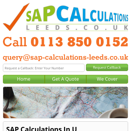
Home
Get A Quote
We Cover
SAP Calculations In U