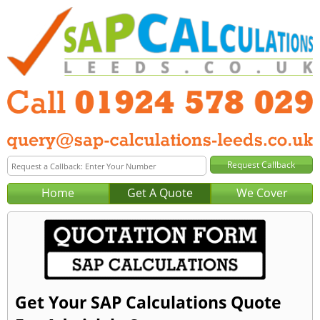
Home
Get A Quote
We Cover
Get Your SAP Calculations Quote