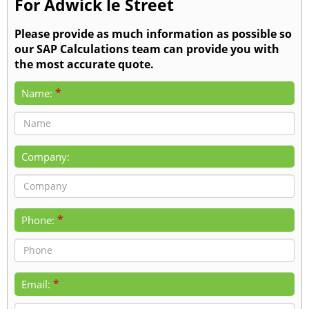
For Adwick le Street
Please provide as much information as possible so
our SAP Calculations team can provide you with
the most accurate quote.
*
Name:
Company:
*
Phone:
*
Email: