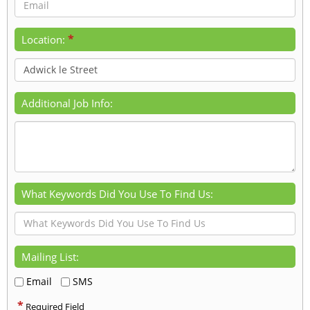
*
Location:
Additional Job Info:
What Keywords Did You Use To Find Us:
Mailing List:
Email
SMS
*
Required Field