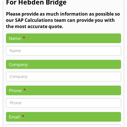
For Hebden Bridge
Please provide as much information as possible so
our SAP Calculations team can provide you with
the most accurate quote.
*
Name:
Company:
*
Phone:
*
Email: