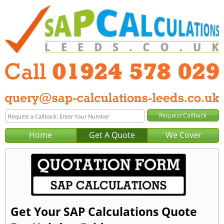
Home
Get A Quote
We Cover
Get Your SAP Calculations Quote