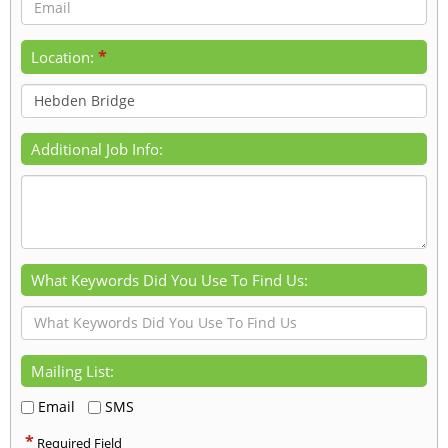
*
Location:
Additional Job Info:
What Keywords Did You Use To Find Us:
Mailing List:
Email
SMS
*
Required Field