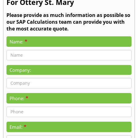
For Ottery St. Mary
Please provide as much information as possible so
our SAP Calculations team can provide you with
the most accurate quote.
*
Name:
Company:
*
Phone:
*
Email: