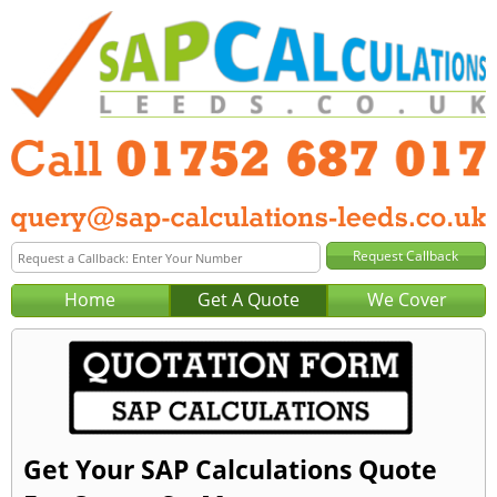
Home
Get A Quote
We Cover
Get Your SAP Calculations Quote