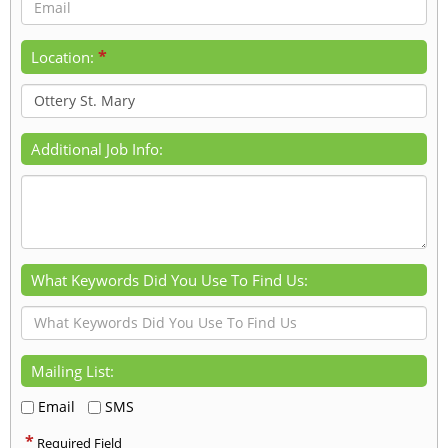
*
Location:
Additional Job Info:
What Keywords Did You Use To Find Us:
Mailing List:
Email
SMS
*
Required Field