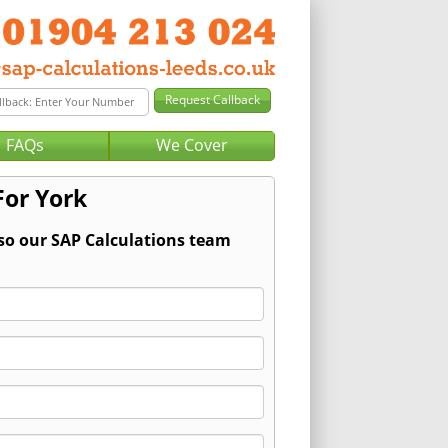
FAQs
We Cover
For York
 so our SAP Calculations team