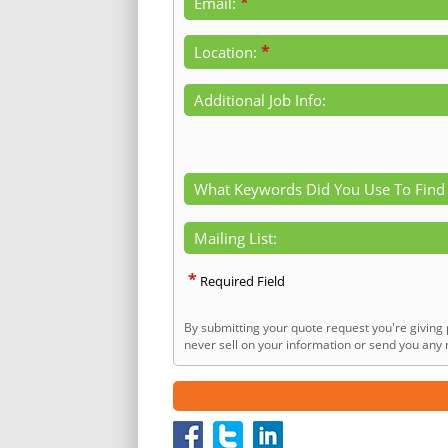
*
Email:
*
Location:
Additional Job Info:
What Keywords Did You Use To Find
Mailing List:
*
Required Field
By submitting your quote request you're giving 
never sell on your information or send you any n