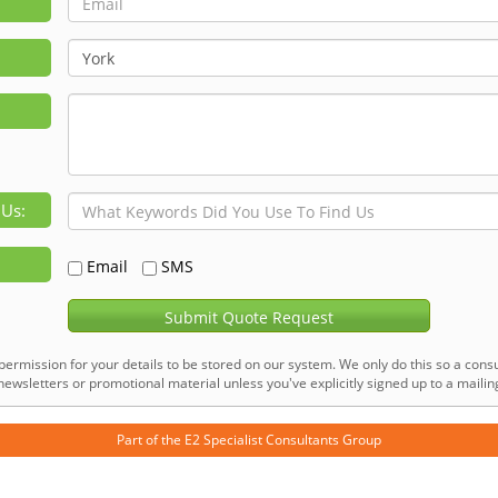
 Us:
Email
SMS
Submit Quote Request
permission for your details to be stored on our system. We only do this so a consu
ewsletters or promotional material unless you've explicitly signed up to a mailing 
Part of the
E2 Specialist Consultants
Group