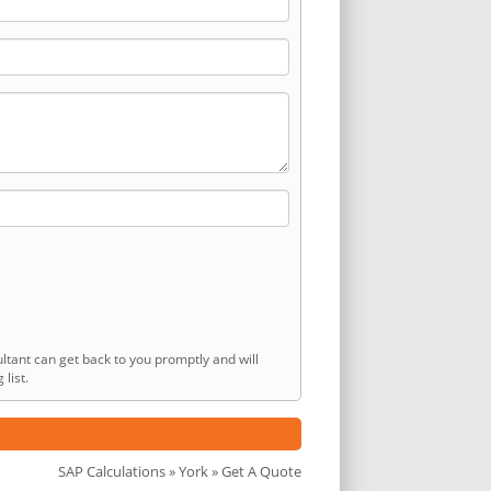
ltant can get back to you promptly and will
list.
SAP Calculations
»
York
» Get A Quote