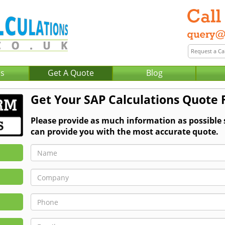
Us
Get A Quote
Blog
Get Your SAP Calculations Quote 
Please provide as much information as possible
can provide you with the most accurate quote.