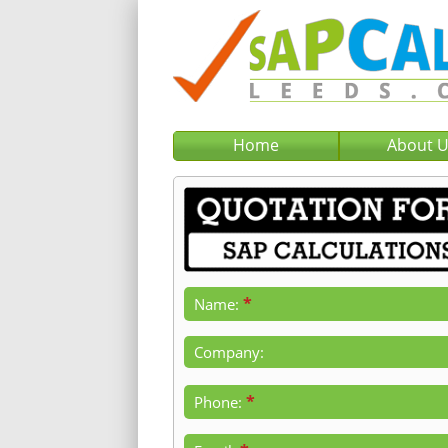
Home
About 
*
Name:
Company:
*
Phone: